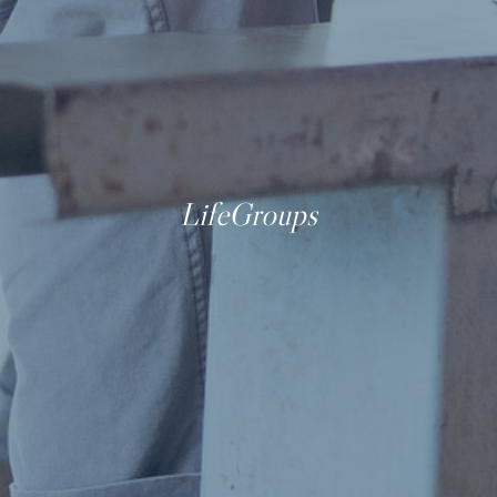
LifeGroups