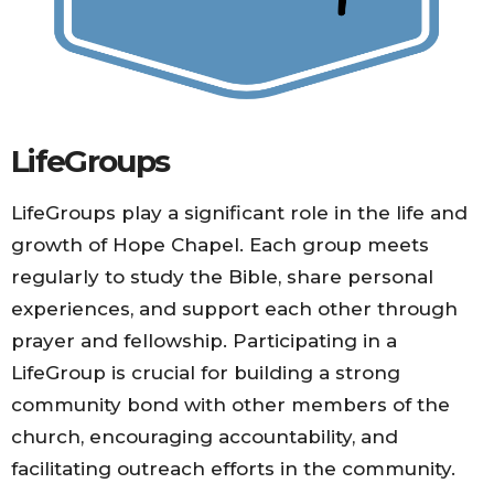
LifeGroups
LifeGroups play a significant role in the life and
growth of Hope Chapel. Each group meets
regularly to study the Bible, share personal
experiences, and support each other through
prayer and fellowship. Participating in a
LifeGroup is crucial for building a strong
community bond with other members of the
church, encouraging accountability, and
facilitating outreach efforts in the community.