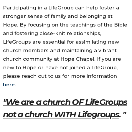
Participating in a LifeGroup can help foster a
stronger sense of family and belonging at
Hope. By focusing on the teachings of the Bible
and fostering close-knit relationships,
LifeGroups are essential for assimilating new
church members and maintaining a vibrant
church community at Hope Chapel. If you are
new to Hope or have not joined a LifeGroup,
please reach out to us for more information
here
.
"We are a church OF LifeGroups
not a church WITH Lifegroups
. "