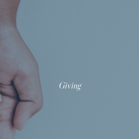
Giving