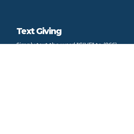
Text Giving
Simply text the word "GIVE" to (866)
870-6009
Complete
giving information and credit/debit card
details. Once complete, the information is securely
saved for future gifts.
You can easily give at any time by texting a simple
number (ex. 250) and hitting send!
Download the Mobile App to Give!