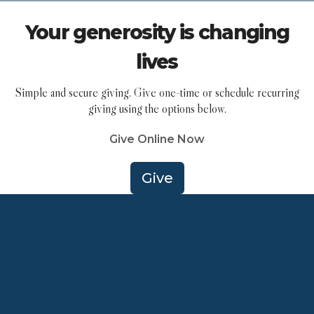
Your generosity is changing
lives
Simple and secure giving. Give one-time or schedule recurring
giving using the options below.
Give Online Now
Give